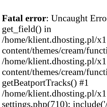
Fatal error
: Uncaught Erro
get_field() in
/home/klient.dhosting.pl/x
content/themes/cream/funct
/home/klient.dhosting.pl/x
content/themes/cream/funct
getBeatportTracks() #1
/home/klient.dhosting.pl/x
settings.php(710): include('