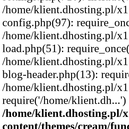
/home/klient.dhosting.pl/x
config.php(97): require_once
/home/klient.dhosting.pl/x
load.php(51): require_once('
/home/klient.dhosting.pl/x
blog-header.php(13): requir
/home/klient.dhosting.pl/x
require('/home/klient.dh...'
/home/klient.dhosting.pl
content/themes/cream/fun