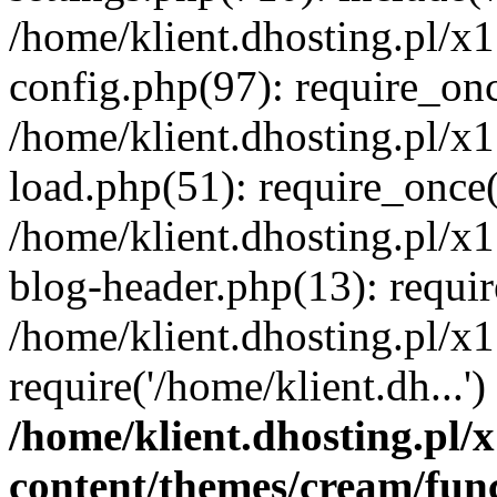
/home/klient.dhosting.pl/x
config.php(97): require_once
/home/klient.dhosting.pl/x
load.php(51): require_once('
/home/klient.dhosting.pl/x
blog-header.php(13): requir
/home/klient.dhosting.pl/x
require('/home/klient.dh...'
/home/klient.dhosting.pl
content/themes/cream/fun