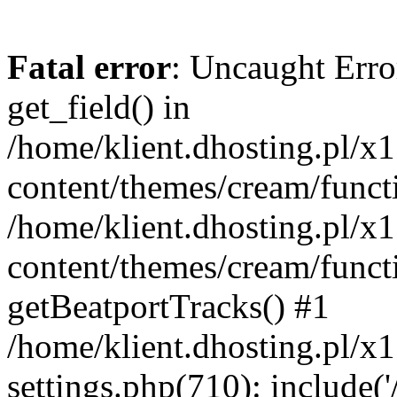
Fatal error
: Uncaught Erro
get_field() in
/home/klient.dhosting.pl/x
content/themes/cream/funct
/home/klient.dhosting.pl/x
content/themes/cream/funct
getBeatportTracks() #1
/home/klient.dhosting.pl/x
settings.php(710): include('