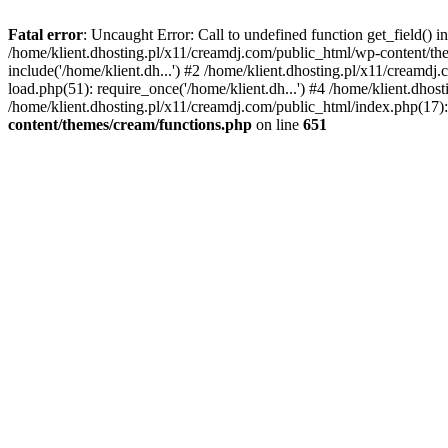
Fatal error
: Uncaught Error: Call to undefined function get_field()
/home/klient.dhosting.pl/x11/creamdj.com/public_html/wp-content/the
include('/home/klient.dh...') #2 /home/klient.dhosting.pl/x11/creamd
load.php(51): require_once('/home/klient.dh...') #4 /home/klient.dhos
/home/klient.dhosting.pl/x11/creamdj.com/public_html/index.php(17): 
content/themes/cream/functions.php
on line
651