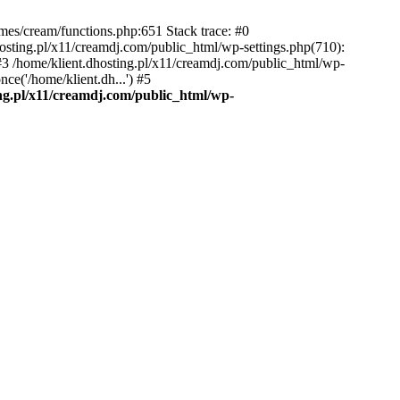
emes/cream/functions.php:651 Stack trace: #0
osting.pl/x11/creamdj.com/public_html/wp-settings.php(710):
) #3 /home/klient.dhosting.pl/x11/creamdj.com/public_html/wp-
ce('/home/klient.dh...') #5
ing.pl/x11/creamdj.com/public_html/wp-