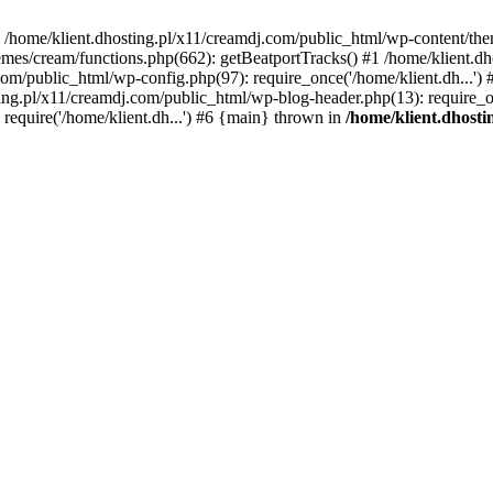
 in /home/klient.dhosting.pl/x11/creamdj.com/public_html/wp-content/th
mes/cream/functions.php(662): getBeatportTracks() #1 /home/klient.dh
j.com/public_html/wp-config.php(97): require_once('/home/klient.dh...'
ting.pl/x11/creamdj.com/public_html/wp-blog-header.php(13): require_on
require('/home/klient.dh...') #6 {main} thrown in
/home/klient.dhost