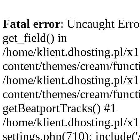
Fatal error
: Uncaught Erro
get_field() in
/home/klient.dhosting.pl/x
content/themes/cream/funct
/home/klient.dhosting.pl/x
content/themes/cream/funct
getBeatportTracks() #1
/home/klient.dhosting.pl/x
settings.php(710): include('