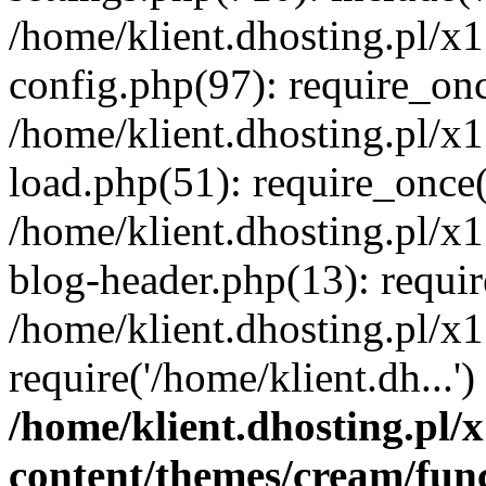
/home/klient.dhosting.pl/x
config.php(97): require_once
/home/klient.dhosting.pl/x
load.php(51): require_once('
/home/klient.dhosting.pl/x
blog-header.php(13): requir
/home/klient.dhosting.pl/x
require('/home/klient.dh...'
/home/klient.dhosting.pl
content/themes/cream/fun