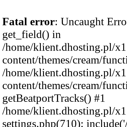
Fatal error
: Uncaught Erro
get_field() in
/home/klient.dhosting.pl/x
content/themes/cream/funct
/home/klient.dhosting.pl/x
content/themes/cream/funct
getBeatportTracks() #1
/home/klient.dhosting.pl/x
settings.php(710): include('