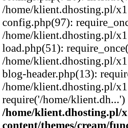
/home/klient.dhosting.pl/x
config.php(97): require_once
/home/klient.dhosting.pl/x
load.php(51): require_once('
/home/klient.dhosting.pl/x
blog-header.php(13): requir
/home/klient.dhosting.pl/x
require('/home/klient.dh...'
/home/klient.dhosting.pl
content/themes/cream/fun