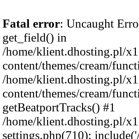
Fatal error
: Uncaught Erro
get_field() in
/home/klient.dhosting.pl/x
content/themes/cream/funct
/home/klient.dhosting.pl/x
content/themes/cream/funct
getBeatportTracks() #1
/home/klient.dhosting.pl/x
settings.php(710): include('