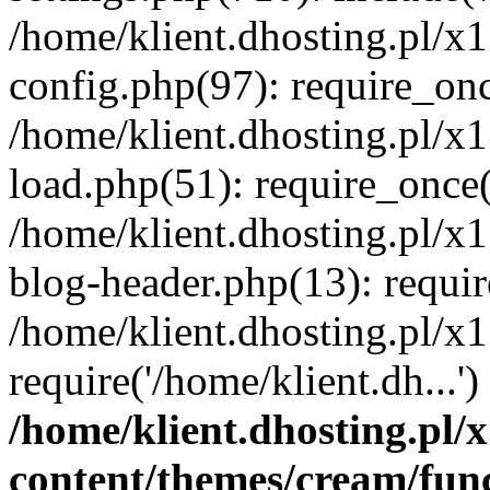
/home/klient.dhosting.pl/x
config.php(97): require_once
/home/klient.dhosting.pl/x
load.php(51): require_once('
/home/klient.dhosting.pl/x
blog-header.php(13): requir
/home/klient.dhosting.pl/x
require('/home/klient.dh...'
/home/klient.dhosting.pl
content/themes/cream/fun